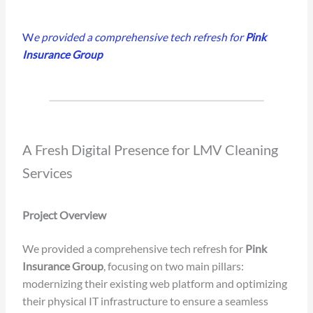
W
e provided a comprehensive tech refresh for
Pink
Insurance Group
A Fresh Digital Presence for LMV Cleaning
Services
Project Overview
We provided a comprehensive tech refresh for
Pink
Insurance Group
, focusing on two main pillars:
modernizing their existing web platform and optimizing
their physical IT infrastructure to ensure a seamless