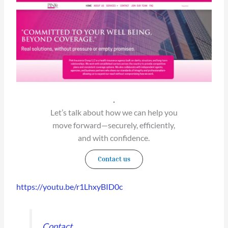
.
Let’s talk about how we can help you
move forward—securely, efficiently,
and with confidence.
Contact us
https://youtu.be/r1LhxyBID0c
Contact