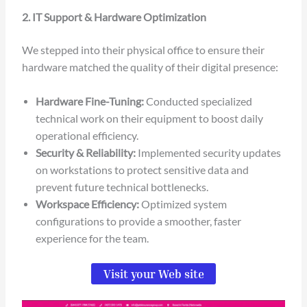
2. IT Support & Hardware Optimization
We stepped into their physical office to ensure their
hardware matched the quality of their digital presence:
Hardware Fine-Tuning:
Conducted specialized
technical work on their equipment to boost daily
operational efficiency.
Security & Reliability:
Implemented security updates
on workstations to protect sensitive data and
prevent future technical bottlenecks.
Workspace Efficiency:
Optimized system
configurations to provide a smoother, faster
experience for the team.
Visit your Web site