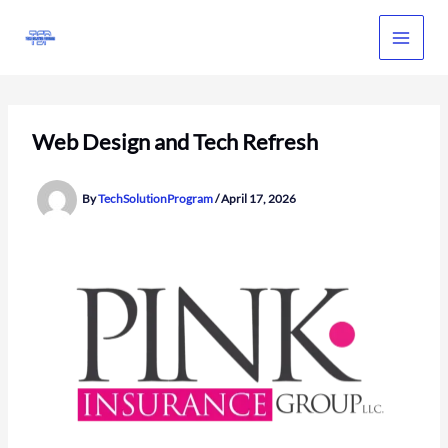
Skip
to
content
Web Design and Tech Refresh
By
TechSolutionProgram
/
April 17, 2026