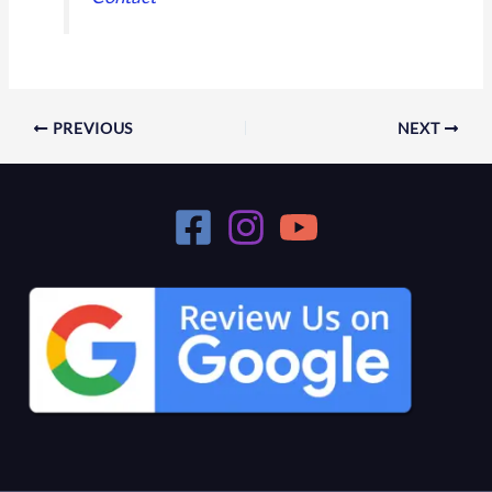
PREVIOUS
NEXT