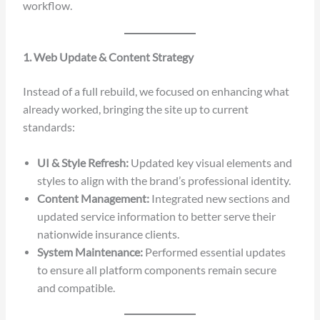
workflow.
1. Web Update & Content Strategy
Instead of a full rebuild, we focused on enhancing what
already worked, bringing the site up to current
standards:
UI & Style Refresh:
Updated key visual elements and
styles to align with the brand’s professional identity.
Content Management:
Integrated new sections and
updated service information to better serve their
nationwide insurance clients.
System Maintenance:
Performed essential updates
to ensure all platform components remain secure
and compatible.